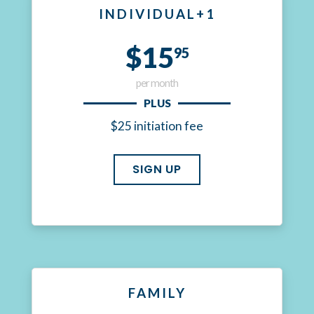
INDIVIDUAL+1
$15
95
per month
PLUS
$25 initiation fee
SIGN UP
FAMILY