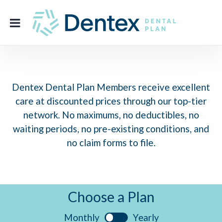
Dentex Dental Plan Members receive excellent
care at discounted prices through our top-tier
network. No maximums, no deductibles, no
waiting periods, no pre-existing conditions, and
no claim forms to file.
Choose a Plan
Monthly
Yearly