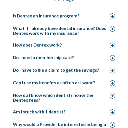
Is Dentex an insurance program?
What if I already have dental insurance? Does
Dentex work with my insurance?
How does Dentex work?
Do I need a membership card?
Do I have to file a claim to get the savings?
Can I use my benefits as often as I want?
How do I know which dentists honor the
Dentex fees?
Am I stuck with 1 dentist?
Why would a Provider be interested in being a