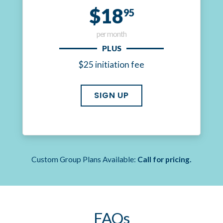
$18
95
per month
PLUS
$25 initiation fee
SIGN UP
Custom Group Plans Available:
Call for pricing.
FAQs