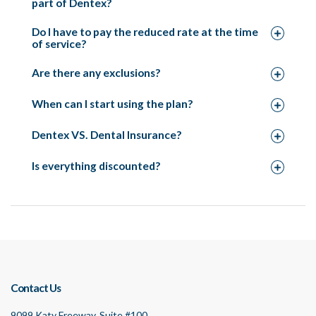
part of Dentex?
Do I have to pay the reduced rate at the time
of service?
Are there any exclusions?
When can I start using the plan?
Dentex VS. Dental Insurance?
Is everything discounted?
Contact Us
9099 Katy Freeway, Suite #100