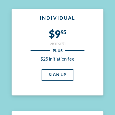
INDIVIDUAL
$9
95
per month
PLUS
$25 initiation fee
SIGN UP