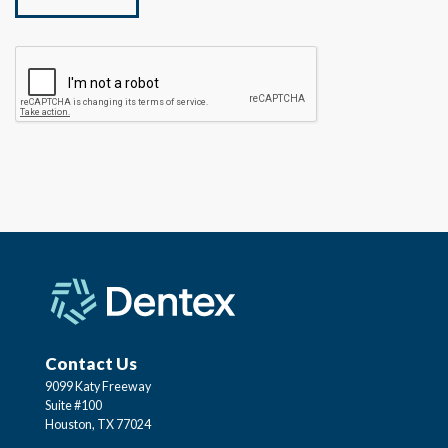
Contact Us
9099 Katy Freeway
Suite #100
Houston, TX 77024