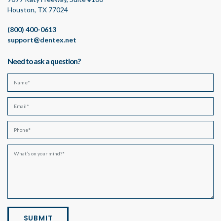
Houston, TX 77024
(800) 400-0613
support@dentex.net
Need to ask a question?
SUBMIT